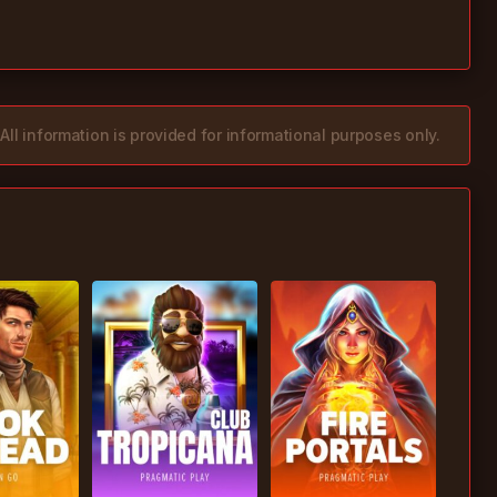
All information is provided for informational purposes only.