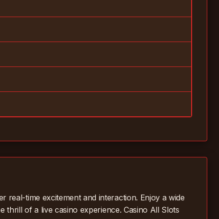
fer real-time excitement and interaction. Enjoy a wide
e thrill of a live casino experience. Casino All Slots