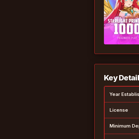
Key Detail
Year Establi
License
Minimum De