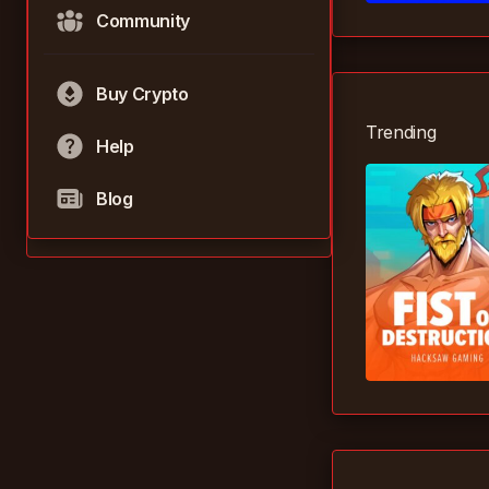
Community
Buy Crypto
Trending
Help
Blog