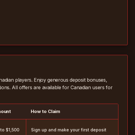
Canadian players. Enjoy generous deposit bonuses,
tions. All offers are available for Canadian users for
ount
How to Claim
to $1,500
Sign up and make your first deposit