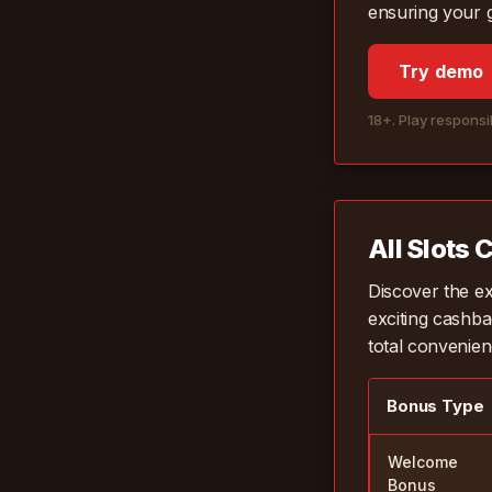
ensuring your g
Try demo
18+. Play responsi
All Slots 
Discover the ex
exciting cashbac
total convenien
Bonus Type
Welcome
Bonus