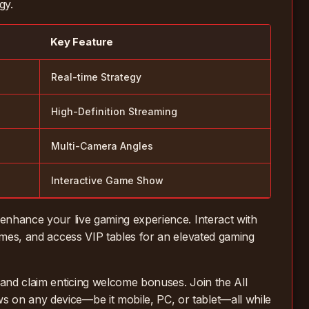
gy.
Key Feature
Real-time Strategy
High-Definition Streaming
Multi-Camera Angles
Interactive Game Show
 enhance your live gaming experience. Interact with
ames, and access VIP tables for an elevated gaming
 and claim enticing welcome bonuses. Join the All
 on any device—be it mobile, PC, or tablet—all while