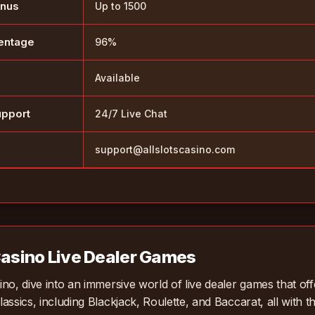
nus
Up to 1500
entage
96%
Available
pport
24/7 Live Chat
support@allslotscasino.com
 Casino Live Dealer Games
sino, dive into an immersive world of live dealer games that of
lassics, including Blackjack, Roulette, and Baccarat, all with th