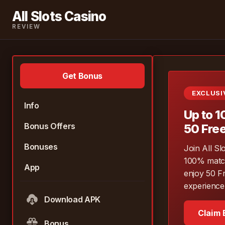
All Slots Casino
REVIEW
Get Bonus
EXCLUSI
Info
Up to 
Bonus Offers
50 Fre
Bonuses
Join All Sl
100% match
App
enjoy 50 F
experience
Download APK
Claim
Bonus