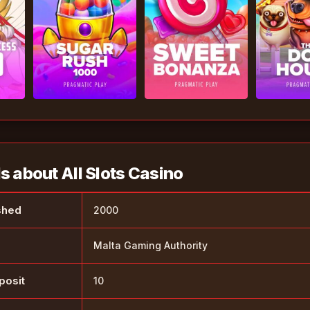
s about All Slots Casino
shed
2000
Malta Gaming Authority
posit
10