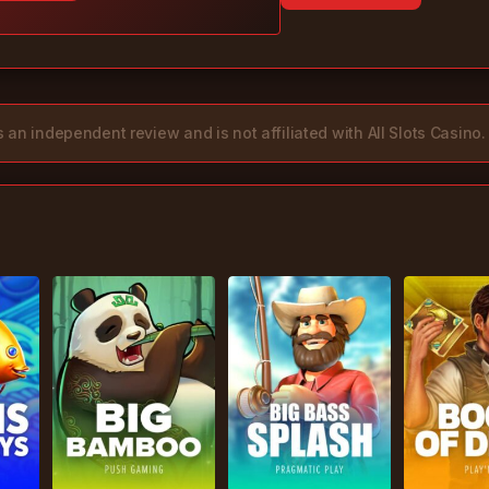
 an independent review and is not affiliated with All Slots Casino. 