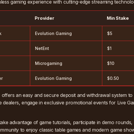
less gaming experience with cutting-edge streaming technolo
Provider
Min Stake
k
Evolution Gaming
$5
NetEnt
$1
Microgaming
$10
er
Evolution Gaming
$0.50
o offers an easy and secure deposit and withdrawal system to
ve dealers, engage in exclusive promotional events for Live G
ake advantage of game tutorials, participate in demo rounds,
ommunity to enjoy classic table games and modern game shows