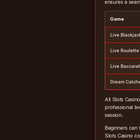
ensures a seam
Game
Live Blackjac
Live Roulette
Live Baccarat
Dream Catch
All Slots Casin
professional li
session.
Beginners can t
Slots Casino c