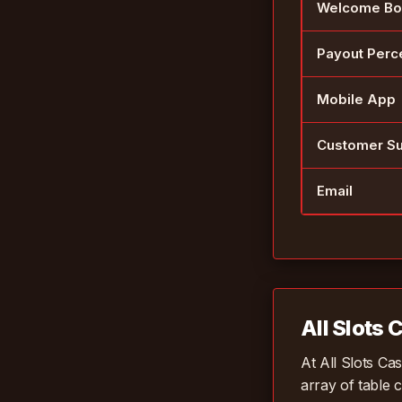
Welcome Bo
Payout Perc
Mobile App
Customer Su
Email
All Slots
At All Slots Ca
array of table c