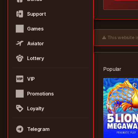
Support
Games
⚠ This website is
Aviator
Lottery
Popular
VIP
Promotions
Loyalty
Telegram