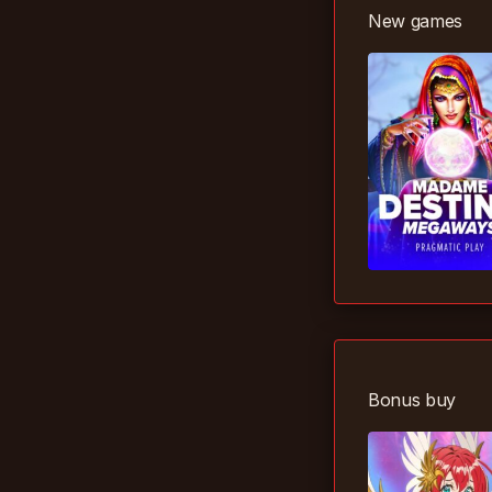
New games
Bonus buy