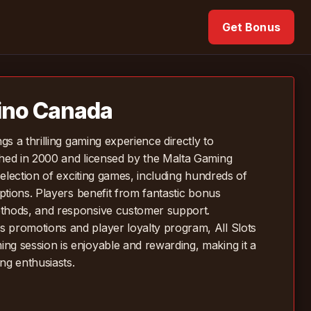
Get Bonus
sino Canada
ngs a thrilling gaming experience directly to
shed in 2000 and licensed by the Malta Gaming
 selection of exciting games, including hundreds of
options. Players benefit from fantastic bonus
ethods, and responsive customer support.
 promotions and player loyalty program, All Slots
ng session is enjoyable and rewarding, making it a
ng enthusiasts.