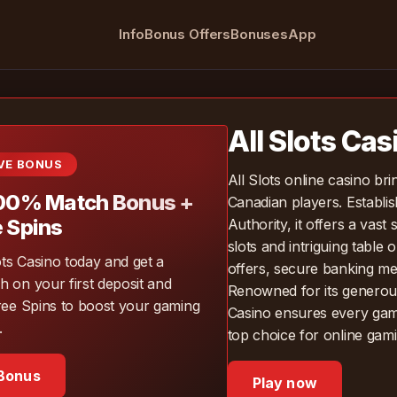
Info
Bonus Offers
Bonuses
App
All Slots Ca
VE BONUS
All Slots online casino bri
100% Match Bonus +
Canadian players. Establi
e Spins
Authority, it offers a vast
slots and intriguing table 
ots Casino today and get a
offers, secure banking m
 on your first deposit and
Renowned for its generous
ree Spins to boost your gaming
Casino ensures every gami
.
top choice for online gami
 Bonus
Play now