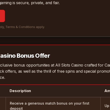
aming is secure, private, and fair.
bly, Terms & Conditions apply.
Casino Bonus Offer
clusive bonus opportunities at All Slots Casino crafted for 
k offers, as well as the thrill of free spins and special promo
ce.
Description
Am
Receive a generous match bonus on your first
Up 
deposit